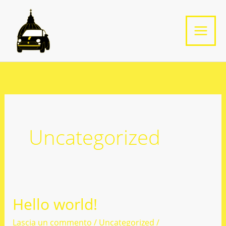
Vai
al
contenuto
Uncategorized
Hello world!
Lascia un commento
/
Uncategorized
/