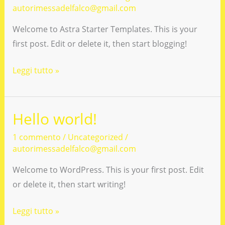
autorimessadelfalco@gmail.com
Welcome to Astra Starter Templates. This is your
first post. Edit or delete it, then start blogging!
Hello
Leggi tutto »
world!
Hello world!
1 commento
/
Uncategorized
/
autorimessadelfalco@gmail.com
Welcome to WordPress. This is your first post. Edit
or delete it, then start writing!
Hello
Leggi tutto »
world!